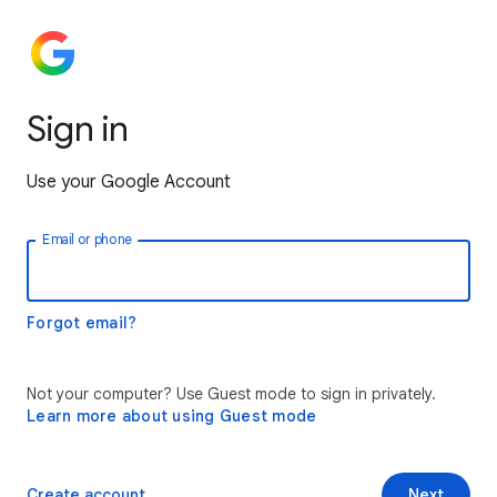
Sign in
Use your Google Account
Email or phone
Forgot email?
Not your computer? Use Guest mode to sign in privately.
Learn more about using Guest mode
Create account
Next