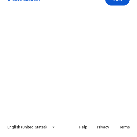
English (United States)
Help
Privacy
Terms